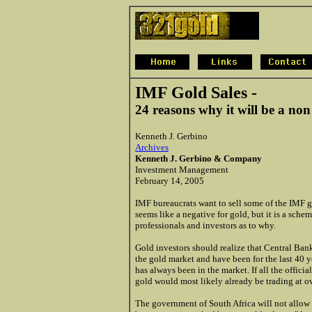
IMF Gold Sales -
24 reasons why it will be a non
Kenneth J. Gerbino
Archives
Kenneth J. Gerbino & Company
Investment Management
February 14, 2005
IMF bureaucrats want to sell some of the IMF go
seems like a negative for gold, but it is a sc
professionals and investors as to why.
Gold investors should realize that Central Ban
the gold market and have been for the last 40 y
has always been in the market. If all the offici
gold would most likely already be trading at o
The government of South Africa will not allow 