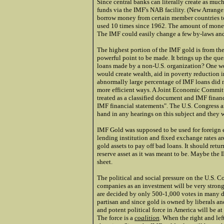
Since central banks can literally create as muc
funds via the IMF's NAB facility. (New Arrangem
borrow money from certain member countries to 
used 10 times since 1962. The amount of money
The IMF could easily change a few by-laws and 
The highest portion of the IMF gold is from the
powerful point to be made. It brings up the que
loans made by a non-U.S. organization? One wou
would create wealth, aid in poverty reduction in
abnormally large percentage of IMF loans did n
more efficient ways. A Joint Economic Committe
treated as a classified document and IMF financ
IMF financial statements". The U.S. Congress 
hand in any hearings on this subject and they w
IMF Gold was supposed to be used for foreign e
lending institution and fixed exchange rates are
gold assets to pay off bad loans. It should retu
reserve asset as it was meant to be. Maybe the
sheet.
The political and social pressure on the U.S. 
companies as an investment will be very strong
are decided by only 500-1,000 votes in many dis
partisan and since gold is owned by liberals a
and potent political force in America will be at
The force is a
coalition
.
When the right and left