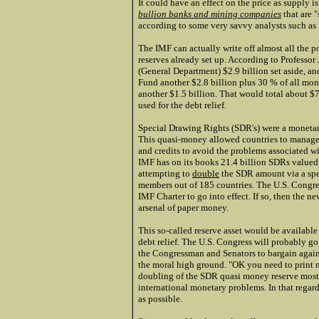
It could have an effect on the price as supply i
bullion banks and mining companies
that are 
according to some very savvy analysts such as
The IMF can actually write off almost all the p
reserves already set up. According to Professor
(General Department) $2.9 billion set aside, a
Fund another $2.8 billion plus 30 % of all mon
another $1.5 billion. That would total about $
used for the debt relief.
Special Drawing Rights (SDR's) were a monetar
This quasi-money allowed countries to manage 
and credits to avoid the problems associated w
IMF has on its books 21.4 billion SDRs valued 
attempting to
double
the SDR amount via a spe
members out of 185 countries. The U.S. Congre
IMF Charter to go into effect. If so, then the 
arsenal of paper money.
This so-called reserve asset would be available 
debt relief. The U.S. Congress will probably go
the Congressman and Senators to bargain agains
the moral high ground. "OK you need to print mor
doubling of the SDR quasi money reserve most 
international monetary problems. In that rega
as possible.