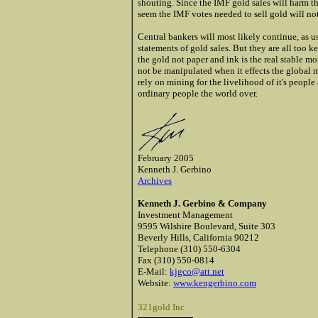
shouting. Since the IMF gold sales will harm t
seem the IMF votes needed to sell gold will no
Central bankers will most likely continue, as u
statements of gold sales. But they are all too 
the gold not paper and ink is the real stable m
not be manipulated when it effects the global m
rely on mining for the livelihood of it's peopl
ordinary people the world over.
February 2005
Kenneth J. Gerbino
Archives
Kenneth J. Gerbino & Company
Investment Management
9595 Wilshire Boulevard, Suite 303
Beverly Hills, California 90212
Telephone (310) 550-6304
Fax (310) 550-0814
E-Mail:
kjgco@att.net
Website:
www.kengerbino.com
321gold Inc