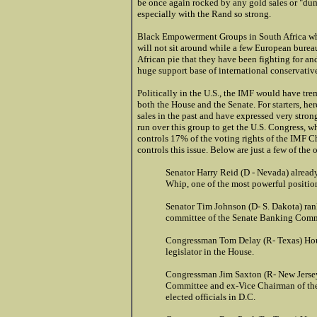
be once again rocked by any gold sales or "dump
especially with the Rand so strong.
Black Empowerment Groups in South Africa whi
will not sit around while a few European bureau
African pie that they have been fighting for and
huge support base of international conservative
Politically in the U.S., the IMF would have t
both the House and the Senate. For starters, he
sales in the past and have expressed very stro
run over this group to get the U.S. Congress, w
controls 17% of the voting rights of the IMF Ch
controls this issue. Below are just a few of the 
Senator Harry Reid (D - Nevada) already
Whip, one of the most powerful positio
Senator Tim Johnson (D- S. Dakota) ran
committee of the Senate Banking Comm
Congressman Tom Delay (R- Texas) Hou
legislator in the House.
Congressman Jim Saxton (R- New Jerse
Committee and ex-Vice Chairman of th
elected officials in D.C.