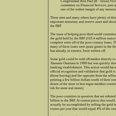
Congressman Ron Paul (R - Texas) Vice 
committee on Financial Services, past 
one of the widest margin of any monetar
These men and many others have plenty of dist
important monetary and reserve asset and shoul
the IMF.
The issue of helping poor third world countries
the gold held by the IMF (103.4 million ounces)
complete write off of the poor country loans. Th
many of these loans were quasi grants in the fi
has already, in essence, been written off.
Some gold could be sold off-market directly to
Alassane Ouattara in 1999 but was quickly deno
banking establishment. This action would have
official recognition and validation that gold is
(those buying) and the opposite from the selli
printing a few billion dollars worth of their cu
dozen of the more or less rogue member count
ink for some real money.
The poor countries in question that are referre
billion to the IMF. At current prices this would
actually be accomplished by selling the gold it
tonnes per year that would equal 4% of the cur