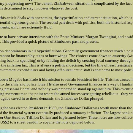
try progressing now? The current Zimbabwean situation is complicated by the fact 
s determined to stay in power whatever the cost.
f this article deals with economics, the hyperinflation and current situation, which is 
ential vigorous growth. The second part deals with politics, both the historical aspe
ments, which are extremely fluid.
te to have private interviews with the Prime Minister, Morgan Tsvangirai, and a wid
s. This provided a quick picture of Zimbabwe past and present.
n denominators in all hyperinflations. Generally government finances reach a poin
 cannot be financed by taxes or borrowings. The choices come down to austerity (wi
ng back its spending) or by funding the deficit by creating local currency through
 the inflation tax. This is always a political decision, but the line of least resistance
overnment expenditures and laying off bureaucratic staff is anathema to most politi
ert Mugabe has made it his mission to remain President for life. This has caused hi
into the army and police force. He also used Government finances as a way of fundin
ing press was liberal and nobody was prepared to stand up against him. This eventua
ring momentum to the point where the armed forces were getting rebellious - they 
gabe caved in to these demands, the Zimbabwe Dollar plunged.
ugabe was elected President in 1980, the Zimbabwe Dollar was worth more than the
f the financial system eventually produced a runaway inflation. The largest bank n
r One Hundred Trillion Dollars and is pictured below. These notes are now collecto
 US$2 to a street vendor to acquire the note depicted below.