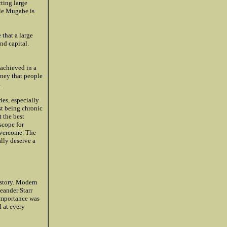
cting large
ile Mugabe is
that a large
nd capital.
 achieved in a
oney that people
.
ies, especially
st being chronic
 the best
scope for
 overcome. The
ally deserve a
istory. Modern
eander Starr
 importance was
d at every