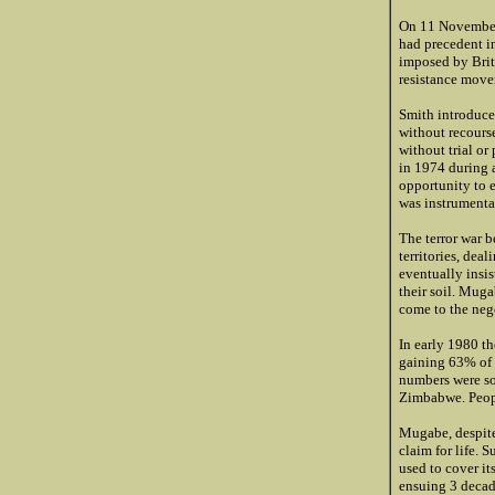
On 11 November
had precedent i
imposed by Brit
resistance move
Smith introduce
without recourse
without trial or
in 1974 during 
opportunity to 
was instrumental
The terror war 
territories, dea
eventually insi
their soil. Muga
come to the nego
In early 1980 
gaining 63% of t
numbers were so
Zimbabwe. Peopl
Mugabe, despite 
claim for life.
used to cover it
ensuing 3 decad