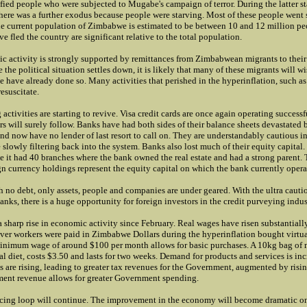
fied people who were subjected to Mugabe's campaign of terror. During the latter st
there was a further exodus because people were starving. Most of these people went 
he current population of Zimbabwe is estimated to be between 10 and 12 million peo
e fled the country are significant relative to the total population.
c activity is strongly supported by remittances from Zimbabwean migrants to their 
he political situation settles down, it is likely that many of these migrants will wi
have already done so. Many activities that perished in the hyperinflation, such as 
resuscitate.
 activities are starting to revive. Visa credit cards are once again operating successf
s will surely follow. Banks have had both sides of their balance sheets devastated 
nd now have no lender of last resort to call on. They are understandably cautious i
e slowly filtering back into the system. Banks also lost much of their equity capital
e it had 40 branches where the bank owned the real estate and had a strong parent. 
n currency holdings represent the equity capital on which the bank currently opera
h no debt, only assets, people and companies are under geared. With the ultra cauti
banks, there is a huge opportunity for foreign investors in the credit purveying indus
 sharp rise in economic activity since February. Real wages have risen substantial
ver workers were paid in Zimbabwe Dollars during the hyperinflation bought virtua
nimum wage of around $100 per month allows for basic purchases. A 10kg bag of 
cal diet, costs $3.50 and lasts for two weeks. Demand for products and services is inc
s are rising, leading to greater tax revenues for the Government, augmented by risi
ent revenue allows for greater Government spending.
orcing loop will continue. The improvement in the economy will become dramatic