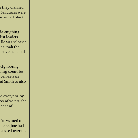
h they claimed
. Sanctions were
mation of black
 do anything
list leaders
. He was released
abe took the
ce movement and
 neighboring
oring countries
movements on
ng Smith to also
ed everyone by
on of voters, the
ident of
n he wanted to
hite regime had
petrated over the