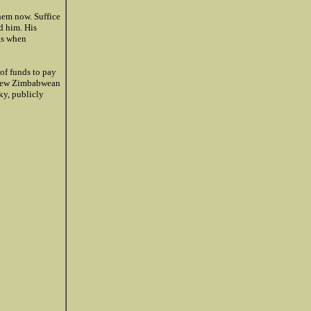
hem now. Suffice
d him. His
ugs when
of funds to pay
g new Zimbabwean
ky, publicly