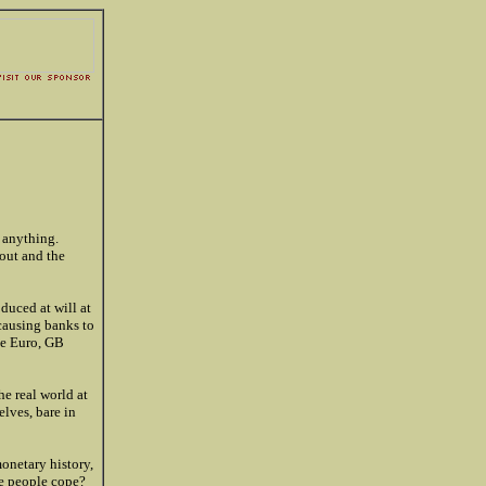
 anything.
out and the
duced at will at
 causing banks to
the Euro, GB
e real world at
elves, bare in
onetary history,
he people cope?