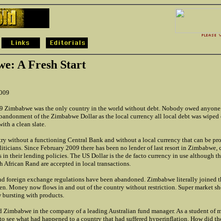
e: A Fresh Start
2009
9 Zimbabwe was the only country in the world without debt. Nobody owed anyone
bandonment of the Zimbabwe Dollar as the local currency all local debt was wiped 
with a clean slate.
try without a functioning Central Bank and without a local currency that can be pro
liticians. Since February 2009 there has been no lender of last resort in Zimbabwe,
s in their lending policies. The US Dollar is the de facto currency in use although 
 African Rand are accepted in local transactions.
and foreign exchange regulations have been abandoned. Zimbabwe literally joined th
pen. Money now flows in and out of the country without restriction. Super market sh
 bursting with products.
ted Zimbabwe in the company of a leading Australian fund manager. As a student of m
 to see what had happened to a country that had suffered hyperinflation. How did t