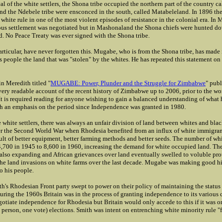
ival of the white settlers, the Shona tribe occupied the northern part of the country ca
d the Ndebele tribe were ensconced in the south, called Matabeleland. In 1896 the
 white rule in one of the most violent episodes of resistance in the colonial era. In
s settlement was negotiated but in Mashonaland the Shona chiefs were hunted dow
d. No Peace Treaty was ever signed with the Shona tribe.
rticular, have never forgotten this. Mugabe, who is from the Shona tribe, has made it
is people the land that was "stolen" by the whites. He has repeated this statement o
n Meredith titled "
MUGABE: Power, Plunder and the Struggle for Zimbabwe
" pub
 very readable account of the recent history of Zimbabwe up to 2006, prior to the wor
 It is required reading for anyone wishing to gain a balanced understanding of what
th an emphasis on the period since Independence was granted in 1980.
 white settlers, there was always an unfair division of land between whites and blac
er the Second World War when Rhodesia benefited from an influx of white immigra
ult of better equipment, better farming methods and better seeds. The number of whi
4,700 in 1945 to 8,600 in 1960, increasing the demand for white occupied land. Th
also expanding and African grievances over land eventually swelled to voluble prote
he land invasions on white farms over the last decade. Mugabe was making good hi
to his people.
h's Rhodesian Front party swept to power on their policy of maintaining the status 
uring the 1960s Britain was in the process of granting independence to its various 
otiate independence for Rhodesia but Britain would only accede to this if it was on
person, one vote) elections. Smith was intent on entrenching white minority rule "f