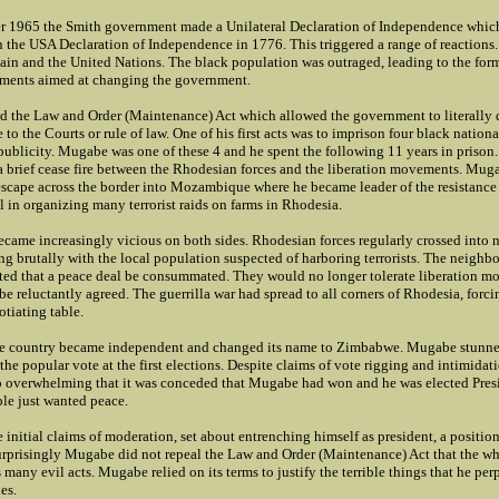
 1965 the Smith government made a Unilateral Declaration of Independence whic
n the USA Declaration of Independence in 1776. This triggered a range of reactions
ain and the United Nations. The black population was outraged, leading to the for
ments aimed at changing the government.
d the Law and Order (Maintenance) Act which allowed the government to literally
 to the Courts or rule of law. One of his first acts was to imprison four black nationa
 publicity. Mugabe was one of these 4 and he spent the following 11 years in prison
a brief cease fire between the Rhodesian forces and the liberation movements. Mug
escape across the border into Mozambique where he became leader of the resistan
 in organizing many terrorist raids on farms in Rhodesia.
became increasingly vicious on both sides. Rhodesian forces regularly crossed into
ling brutally with the local population suspected of harboring terrorists. The neighb
sted that a peace deal be consummated. They would no longer tolerate liberation 
be reluctantly agreed. The guerrilla war had spread to all corners of Rhodesia, forci
tiating table.
the country became independent and changed its name to Zimbabwe. Mugabe stunn
he popular vote at the first elections. Despite claims of vote rigging and intimidati
 overwhelming that it was conceded that Mugabe had won and he was elected Pres
e just wanted peace.
initial claims of moderation, set about entrenching himself as president, a positio
 Surprisingly Mugabe did not repeal the Law and Order (Maintenance) Act that the w
s many evil acts. Mugabe relied on its terms to justify the terrible things that he per
es.