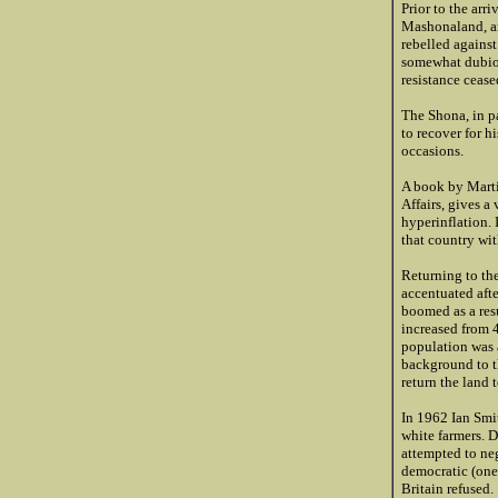
Prior to the arr
Mashonaland, an
rebelled against
somewhat dubiou
resistance cease
The Shona, in pa
to recover for h
occasions.
A book by Marti
Affairs, gives a
hyperinflation.
that country wi
Returning to the
accentuated aft
boomed as a res
increased from 
population was 
background to t
return the land 
In 1962 Ian Smit
white farmers. D
attempted to neg
democratic (one 
Britain refused.