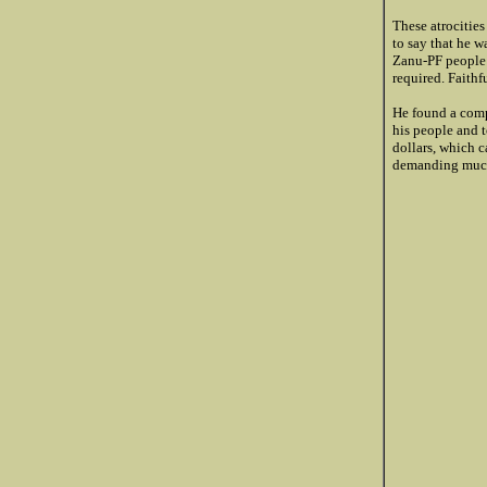
These atrocitie
to say that he 
Zanu-PF people i
required. Faithf
He found a comp
his people and 
dollars, which c
demanding much