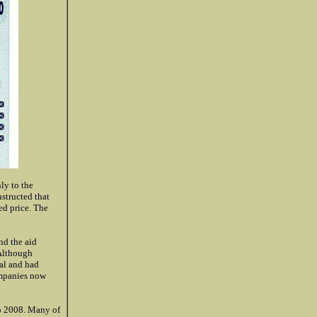
ly to the
nstructed that
ed price. The
nd the aid
 Although
tal and had
ompanies now
to 2008. Many of