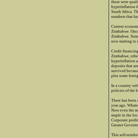
these were quali
hyperinflation 
South Africa. T
numbers that hav
Current economi
Zimbabwe. Once t
Zimbabwe. Some 
now starting to 
Credit financing
Zimbabwe, other
hyperinflation a
deposits that ar
survived becaus
plus some foreig
In a country wit
policies of the 
There has been a
year ago. Whate
Now even the mi
staple in the lo
Corporate profit
Greater Governm
This self-reinf