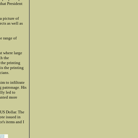
that President
a picture of
cts as well as
e range of
t where large
th the
 the printing
 is the printing
cians.
m to infiltrate
g patronage. His
lly led to
wanted more
 US Dollar. The
ote issued in
r's items and I