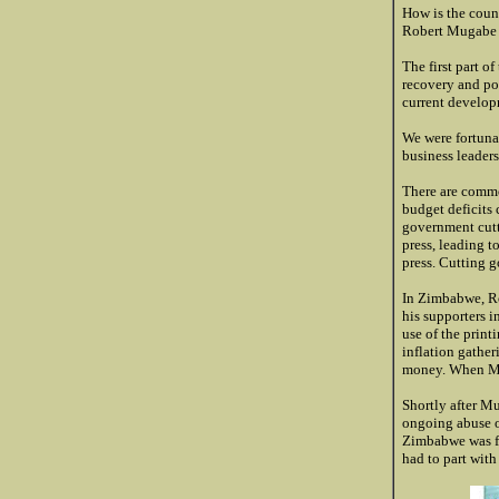
How is the coun
Robert Mugabe i
The first part o
recovery and pot
current develop
We were fortuna
business leader
There are commo
budget deficits
government cutti
press, leading to
press. Cutting g
In Zimbabwe, Rob
his supporters 
use of the print
inflation gathe
money. When Mu
Shortly after M
ongoing abuse o
Zimbabwe was fo
had to part with