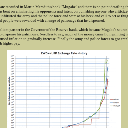
s are recorded in Martin Meredith's book "Mugabe" and there is no point detailing t
was bent on eliminating his opponents and intent on punishing anyone who criticize
nfiltrated the army and the police force and were at his beck and call to act as th
ul people were rewarded with a range of patronage that he dispensed.
liant partner in the Governor of the Reserve bank, which became Mugabe's source 
to dispense his patrimony. Needless to say, much of the money came from printin
aused inflation to gradually increase. Finally the army and police forces to got cran
 higher pay.