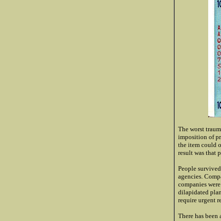
The worst traum
imposition of pr
the item could o
result was that 
People survived
agencies. Compa
companies were l
dilapidated pla
require urgent r
There has been 