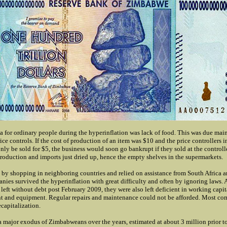
a for ordinary people during the hyperinflation was lack of food. This was due main
ice controls. If the cost of production of an item was $10 and the price controllers i
nly be sold for $5, the business would soon go bankrupt if they sold at the controll
production and imports just dried up, hence the empty shelves in the supermarkets.
 by shopping in neighboring countries and relied on assistance from South Africa a
nies survived the hyperinflation with great difficulty and often by ignoring laws.
eft without debt post February 2009, they were also left deficient in working capi
nt and equipment. Regular repairs and maintenance could not be afforded. Most c
ecapitalization.
a major exodus of Zimbabweans over the years, estimated at about 3 million prior 