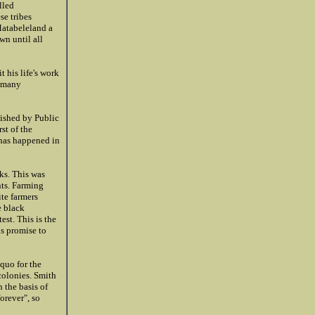
lled
se tribes
 Matabeleland a
n until all
 his life's work
n many
lished by Public
st of the
 has happened in
ks. This was
nts. Farming
te farmers
e black
st. This is the
s promise to
quo for the
colonies. Smith
 the basis of
orever", so