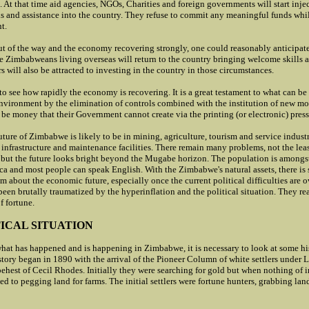
. At that time aid agencies, NGOs
, Charities and foreign governments will start inje
s and assistance into the country. They refuse to commit any meaningful funds wh
nt.
 of the way and the economy recovering strongly, one could reasonably anticipate 
e Zimbabweans living overseas will return to the country bringing welcome skills a
s will also be attracted to investing in the country in those circumstances.
g to see how rapidly the economy is recovering. It is a great testament to what can be
 environment by the elimination of controls combined with the institution of new m
to be money that their Government cannot create via the printing (or electronic) press
ure of Zimbabwe is likely to be in mining, agriculture, tourism and service industr
infrastructure and maintenance facilities. There remain many problems, not the lea
ut the future looks bright beyond the Mugabe horizon. The population is amongst
ca and most people can speak English. With the Zimbabwe's natural assets, there is 
sm about the economic future, especially once the current political difficulties are
een brutally traumatized by the hyperinflation and the political situation. They re
f fortune.
ICAL SITUATION
hat has happened and is happening in Zimbabwe, it is necessary to look at some h
ory began in 1890 with the arrival of the Pioneer Column of white settlers under L
behest of Cecil Rhodes. Initially they were searching for gold but when nothing of
ed to pegging land for farms. The initial settlers were fortune hunters, grabbing lan