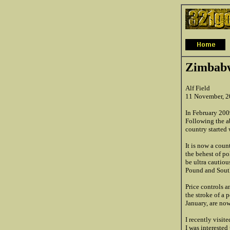
Zimbabw
Alf Field
11 November, 
In February 200
Following the a
country started 
It is now a coun
the behest of po
be ultra cautiou
Pound and South
Price controls 
the stroke of a 
January, are now
I recently visi
I was interested