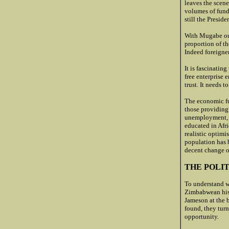
leaves the scene
volumes of fund
still the Preside
With Mugabe out
proportion of th
Indeed foreigner
It is fascinatin
free enterprise
trust. It needs 
The economic fut
those providing 
unemployment, b
educated in Afri
realistic optimi
population has b
decent change o
THE POLIT
To understand w
Zimbabwean hist
Jameson at the 
found, they turn
opportunity.