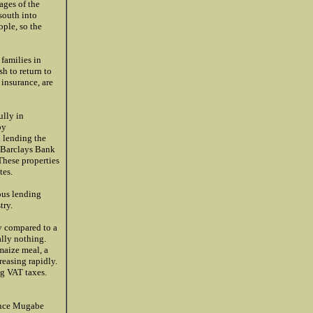
ages of the
south into
ple, so the
families in
sh to return to
insurance, are
ully in
by
n lending the
. Barclays Bank
These properties
tes.
ous lending
try.
ly compared to a
lly nothing.
maize meal, a
reasing rapidly.
ng VAT taxes.
 once Mugabe