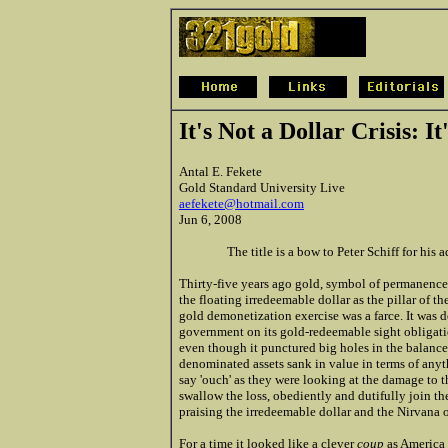
It's Not a Dollar Crisis: It
Antal E. Fekete
Gold Standard University Live
aefekete@hotmail.com
Jun 6, 2008
The title is a bow to Peter Schiff for his 
Thirty-five years ago gold, symbol of permanence
the floating irredeemable dollar as the pillar of th
gold demonetization exercise was a farce. It was de
government on its gold-redeemable sight obligation
even though it punctured big holes in the balance s
denominated assets sank in value in terms of anyt
say 'ouch' as they were looking at the damage to t
swallow the loss, obediently and dutifully join t
praising the irredeemable dollar and the Nirvana o
For a time it looked like a clever
coup
as America h