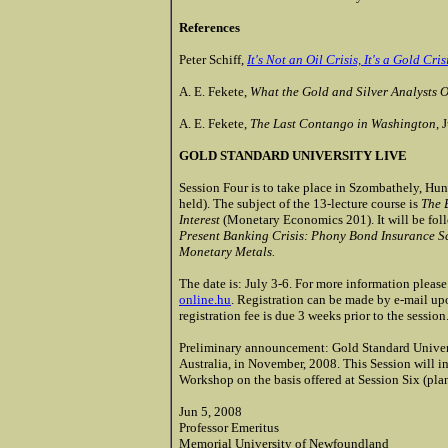
References
Peter Schiff,
It's Not an Oil Crisis, It's a Gold Cris
A. E. Fekete,
What the Gold and Silver Analysts 
A. E. Fekete,
The Last Contango in Washington,
J
GOLD STANDARD UNIVERSITY LIVE
Session Four is to take place in Szombathely, Hu
held). The subject of the 13-lecture course is
The B
Interest
(Monetary Economics 201). It will be foll
Present Banking Crisis: Phony Bond Insurance S
Monetary Metals.
The date is: July 3-6. For more information pleas
online.hu
. Registration can be made by e-mail upo
registration fee is due 3 weeks prior to the session.
Preliminary announcement: Gold Standard Universi
Australia, in November, 2008. This Session will inc
Workshop on the basis offered at Session Six (plan
Jun 5, 2008
Professor Emeritus
Memorial University of Newfoundland