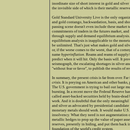
inordinate size of short interest in gold and silver
the invisible side of which is their metallic reserve
Gold Standard University Live is the only organiza
and gold contango, backwardation, basis, and shor
passing scene doesn't even include these market te
commitments of traders in the futures market, and
through supply and demand equilibrium analysis
equilibrium analysis is inapplicable to the monet
be unlimited. That's just what makes gold and silv
or, if the worse comes to the worst, that of a corne
name
hyperinflation.
Reams and reams of supply/de
predict when it will hit. Only the basis will. It p
seismograph, the escalating shortages in silver a
"without fear or favor", to publish the results of r
In summary, the present crisis is far from over. Far 
crisis.
It is preying on American and other banks, 
The U.S. government is trying to bail out large m
bursting. In a recent move the Federal Reserve ha
called asset-backed securities held by brain-dead 
work. And it is doubtful that the only meaningful
and silver as advocated by presidential candidate 
monetary metals should work. It would make U.S. 
insolvency. What they need is not augmentation of
metallic hedges to prop up the value of paper ass
reserves, presently in hiding, and put them back i
foundation of the world's credit system.