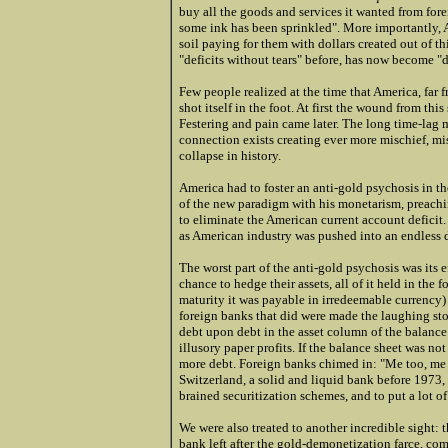
buy all the goods and services it wanted from fore
some ink has been sprinkled". More importantly, A
soil paying for them with dollars created out of th
"deficits without tears" before, has now become "d
Few people realized at the time that America, far fr
shot itself in the foot. At first the wound from thi
Festering and pain came later. The long time-lag 
connection exists creating ever more mischief, mi
collapse in history.
America had to foster an anti-gold psychosis in t
of the new paradigm with his monetarism, preachin
to eliminate the American current account deficit. 
as American industry was pushed into an endless de
The worst part of the anti-gold psychosis was its
chance to hedge their assets, all of it held in the 
maturity it was payable in irredeemable currency)
foreign banks that did were made the laughing stoc
debt upon debt in the asset column of the balance 
illusory paper profits. If the balance sheet was no
more debt. Foreign banks chimed in: "Me too, me t
Switzerland, a solid and liquid bank before 1973, 
brained securitization schemes, and to put a lot o
We were also treated to another incredible sight: 
bank left after the gold-demonetization farce, c