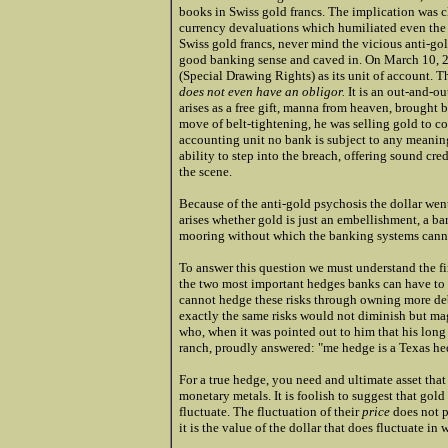
books in Swiss gold francs.
The implication was c
currency devaluations which humiliated even the l
Swiss gold francs, never mind the vicious anti-gol
good banking sense and caved in. On March 10, 
(Special Drawing Rights) as its unit of account. 
does not even have an obligor.
It is an out-and-ou
arises as a free gift, manna from heaven, brought
move of belt-tightening, he was selling gold to co
accounting unit no bank is subject to any meaning
ability to step into the breach, offering sound cre
the scene.
Because of the anti-gold psychosis the dollar wen
arises whether gold is just an embellishment, a bar
mooring without which the banking systems cannot
To answer this question we must understand the fir
the two most important hedges banks can have to of
cannot hedge these risks through owning more debt 
exactly the same risks would not diminish but magni
who, when it was pointed out to him that his long 
ranch, proudly answered: "me hedge is a Texas he
For a true hedge, you need and ultimate asset that 
monetary metals. It is foolish to suggest that gold 
fluctuate. The fluctuation of their
price
does not p
it is the value of the dollar that does fluctuate in