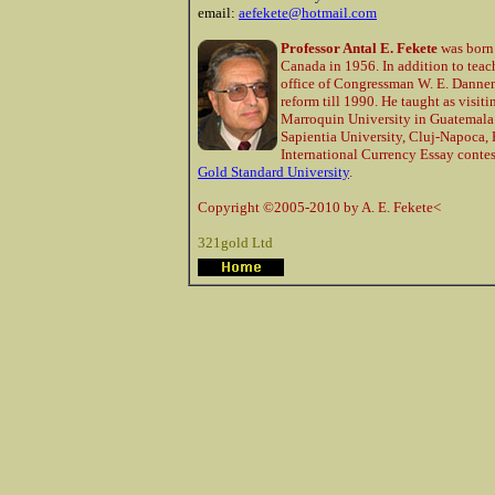
email:
aefekete@hotmail.com
Professor Antal E. Fekete
was born
Canada in 1956. In addition to tea
office of Congressman W. E. Dannem
reform till 1990. He taught as visit
Marroquin University in Guatemala 
Sapientia University, Cluj-Napoca, 
International Currency Essay contes
Gold Standard University
.
Copyright ©2005-2010 by A. E. Fekete<
321gold Ltd