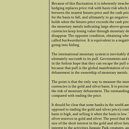
Because of this fluctuation it is inherently treache
hedging replaces
price risk
with
basis risk
which is
between the nearest futures price and the cash pric
for the basis to fall, and ultimately to go negativ
holds when the futures price exceeds the cash pric
the monetary metals indicating large above-ground 
currencies keep losing value through monetary deb
disappear. The opposite condition, obtaining when 
called
backwardation.
It is equivalent to a negati
going into hiding.
The international monetary system is inevitably d
ultimately succumb to its pull. Governments and c
in the forlorn hope that they can escape the pull
because that pull is the global manifestation of c
debasement in the ownership of monetary metals.
The point is that the only way to measure the more
currencies is the gold and silver basis. It is preci
the risk of monetary debasement. The outstanding f
compared with trading the price.
It should be clear that
some
banks in the world are 
opposed to trading the gold and silver price) co
basis is high, and selling it when the basis is low
silver reserves in gold and silver. The proof that 
size of the short interest in the gold and silver fut
interest to the activities Jurassic Park creatures,