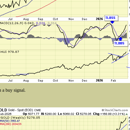
n a buy signal.