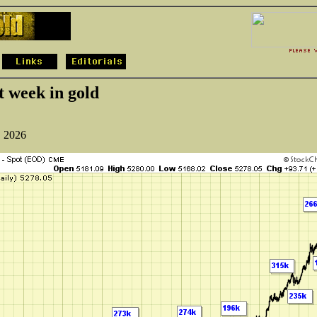
t week in gold
, 2026