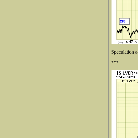
Speculation a
***