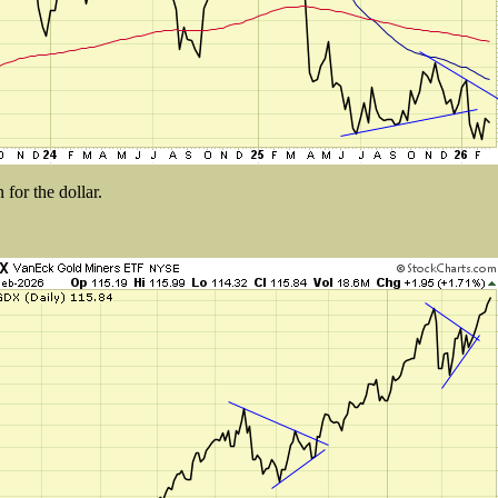
for the dollar.