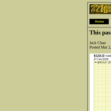
This pas
Jack Chan
Posted Mar 2