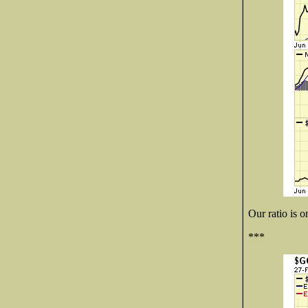
Our ratio is o
***