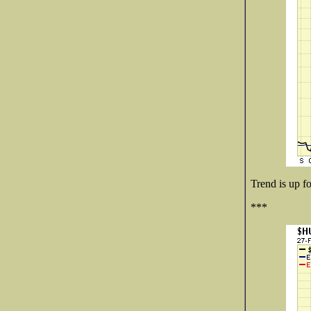
Trend is up fo
***