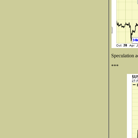
Speculation ac
***