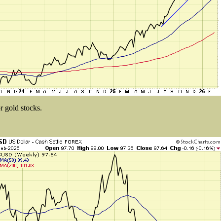
r gold stocks.