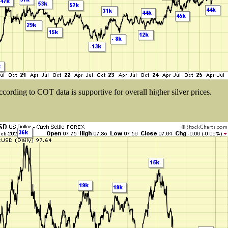
cording to COT data is supportive for overall higher silver prices.