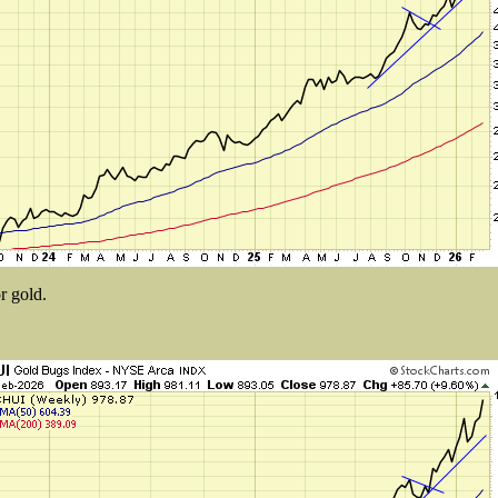
r gold.