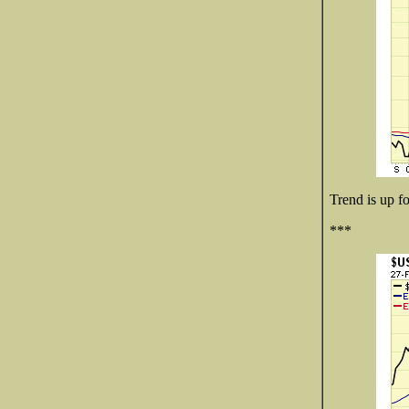
Trend is up fo
***