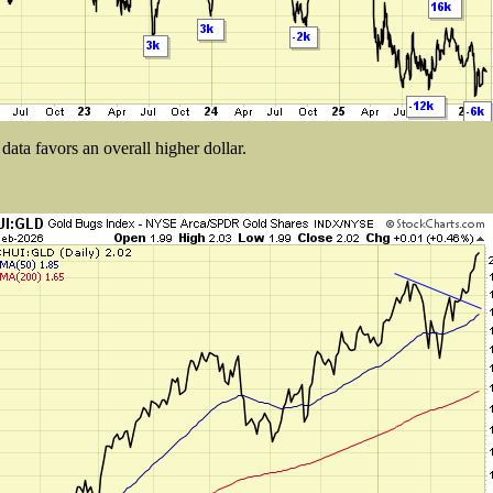
ata favors an overall higher dollar.