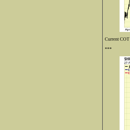
Current COT d
***