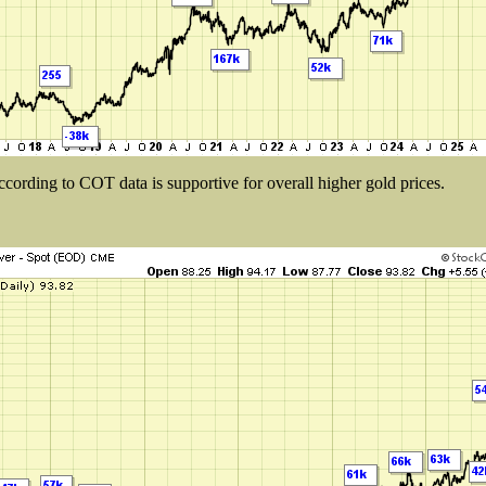
ccording to COT data is supportive for overall higher gold prices.