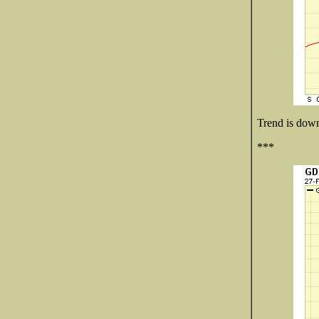
Trend is down 
***