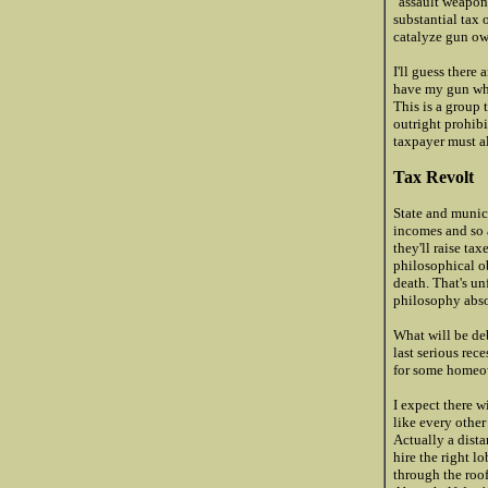
"assault weapon
substantial tax
catalyze gun ow
I'll guess there
have my gun when
This is a group 
outright prohibi
taxpayer must al
Tax Revolt
State and munici
incomes and so a
they'll raise ta
philosophical ob
death. That's un
philosophy abso
What will be deb
last serious rec
for some homeow
I expect there wi
like every other
Actually a dista
hire the right l
through the roo