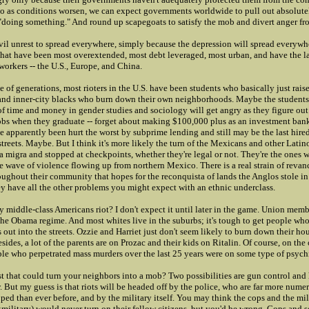
So as conditions worsen, we can expect governments worldwide to pull out absolutel
 "doing something." And round up scapegoats to satisfy the mob and divert anger fr
ivil unrest to spread everywhere, simply because the depression will spread everywhe
 that have been most overextended, most debt leveraged, most urban, and have the l
orkers -- the U.S., Europe, and China.
le of generations, most rioters in the U.S. have been students who basically just rais
and inner-city blacks who burn down their own neighborhoods. Maybe the student
f time and money in gender studies and sociology will get angry as they figure out 
obs when they graduate -- forget about making $100,000 plus as an investment ban
 apparently been hurt the worst by subprime lending and still may be the last hired 
 streets. Maybe. But I think it's more likely the turn of the Mexicans and other Latin
a migra and stopped at checkpoints, whether they're legal or not. They're the ones
e wave of violence flowing up from northern Mexico. There is a real strain of revan
oughout their community that hopes for the reconquista of lands the Anglos stole in
ey have all the other problems you might expect with an ethnic underclass.
y middle-class Americans riot? I don't expect it until later in the game. Union memb
the Obama regime. And most whites live in the suburbs; it's tough to get people who
out into the streets. Ozzie and Harriet just don't seem likely to burn down their hou
sides, a lot of the parents are on Prozac and their kids on Ritalin. Of course, on the
ple who perpetrated mass murders over the last 25 years were on some type of psychi
yst that could turn your neighbors into a mob? Two possibilities are gun control and 
 But my guess is that riots will be headed off by the police, who are far more numer
ped than ever before, and by the military itself. You may think the cops and the mi
military) would never turn on their fellow citizens, but you'd be wrong. Cops and so