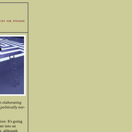
en elaborating
 politically not-
on: It's going
te into an
ng, although