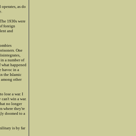
 operates, as do
e.
. The 1930s were
of foreign
lent and
 zombies
prisoners. One
isintegrates,
d in a number of
 of what happened
e havoc in a
in the Islamic
t, among other
o lose a war. I
 can't win a war.
that no longer
em where they're
gly doomed to a
litary is by far