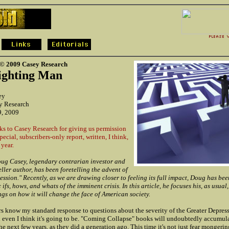
 © 2009 Casey Research
Fighting Man
ey
y Research
9, 2009
s to Casey Research for giving us permission
pecial, subscribers-only report, written, I think,
 year.
ug Casey, legendary contrarian investor and
eller author, has been foretelling the advent of
ssion." Recently, as we are drawing closer to feeling its full impact, Doug has be
ifs, hows, and whats of the imminent crisis. In this article, he focuses his, as usual,
ngs on how it will change the face of American society.
s know my standard response to questions about the severity of the Greater Depressi
n even I think it's going to be. "Coming Collapse" books will undoubtedly accumula
the next few years, as they did a generation ago. This time it's not just fear mongeri