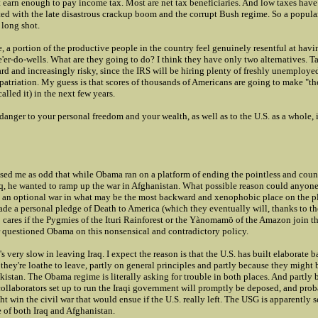
t earn enough to pay income tax. Most are net tax beneficiaries. And low taxes ha
ed with the late disastrous crackup boom and the corrupt Bush regime. So a popular
 long shot.
, a portion of the productive people in the country feel genuinely resentful at havi
e'er-do-wells. What are they going to do? I think they have only two alternatives. T
rd and increasingly risky, since the IRS will be hiring plenty of freshly unemploye
patriation. My guess is that scores of thousands of Americans are going to make "
alled it) in the next few years.
danger to your personal freedom and your wealth, as well as to the U.S. as a whole, i
ssed me as odd that while Obama ran on a platform of ending the pointless and cou
aq, he wanted to ramp up the war in Afghanistan. What possible reason could anyone
t an optional war in what may be the most backward and xenophobic place on the p
de a personal pledge of Death to America (which they eventually will, thanks to th
cares if the Pygmies of the Ituri Rainforest or the Yànomamö of the Amazon join th
r questioned Obama on this nonsensical and contradictory policy.
s very slow in leaving Iraq. I expect the reason is that the U.S. has built elaborate ba
t they're loathe to leave, partly on general principles and partly because they might
akistan. The Obama regime is literally asking for trouble in both places. And partly
collaborators set up to run the Iraqi government will promptly be deposed, and pro
 win the civil war that would ensue if the U.S. really left. The USG is apparently 
 of both Iraq and Afghanistan.