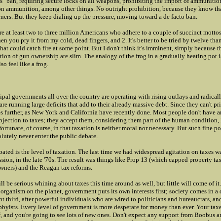
s" ban, requiring secure locks on all weapons, prohibiting the import of ammunitio
 on ammunition, among other things. No outright prohibition, because they know t
ners. But they keep dialing up the pressure, moving toward a de facto ban.
 are at least two to three million Americans who adhere to a couple of succinct motto
 you pry it from my cold, dead fingers, and 2. It's better to be tried by twelve than
that could catch fire at some point. But I don't think it's imminent, simply because 
tion of gun ownership are slim. The analogy of the frog in a gradually heating pot i
so feel like a frog.
pal governments all over the country are operating with rising outlays and radical
re running large deficits that add to their already massive debt. Since they can't pri
xes further, as New York and California have recently done. Most people don't have 
jection to taxes; they accept them, considering them part of the human condition, 
fortunate, of course, in that taxation is neither moral nor necessary. But such fine po
lutely never enter the public debate.
ated is the level of taxation. The last time we had widespread agitation on taxes w
ession, in the late '70s. The result was things like Prop 13 (which capped property ta
ners) and the Reagan tax reforms.
ll be serious whining about taxes this time around as well, but little will come of it.
 organism on the planet, government puts its own interests first; society comes in a 
nt third, after powerful individuals who are wired to politicians and bureaucrats, an
obbyists. Every level of government is more desperate for money than ever. Your tax
f, and you're going to see lots of new ones. Don't expect any support from Boobus 