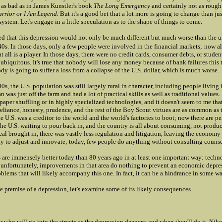
 as bad as in James Kunstler's book
The Long Emergency
and certainly not as rough 
rrior or I Am Legend.
But it's a good bet that a lot more is going to change than ju
 system. Let's engage in a little speculation as to the shape of things to come.
ved that this depression would not only be much different but much worse than the 
'40s. In those days, only a few people were involved in the financial markets;
now a
at all is a player. In those days, there were no credit cards, consumer debts, or stude
 ubiquitous. It's true that nobody will lose any money because of bank failures this
dy is going to suffer a loss from a collapse of the U.S. dollar, which is much worse.
40s, the U.S. population was still largely rural in character, including people living 
 was just off the farm and had a lot of practical skills as well as traditional values
 paper shuffling or in highly specialized technologies, and it doesn't seem to me tha
reliance, honesty, prudence, and the rest of the Boy Scout virtues are as common as
he U.S. was a creditor to the world and the world's factories to boot; now there are pe
the U.S. waiting to pour back in, and the country is all about consuming, not produ
al brought in, there was vastly less regulation and litigation, leaving the econom
ity to adjust and innovate; today, few people do anything without consulting counse
 are immensely better today than 80 years ago in at least one important way: techno
 unfortunately, improvements in that area do nothing to prevent an economic depre
oblems that will likely accompany this one. In fact, it can be a hindrance in some w
e premise of a depression, let's examine some of its likely consequences.
r who will go into the streets as the depression deepens and when they'll do it. Niko