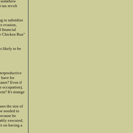
ve somehow
 tax revolt
ng to subsidize
ax evasion,
d financial
the Chicken Run"
s likely to be
nterproductive
 have for
lanet? Even if
e occupation),
em? It's strange
ses the size of
 be needed to
 because he
bably executed,
set on having a