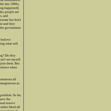
the late 1960s,
hing happened).
aks, people are
ns, and
lesome but don't
ose and they
g the government
y believe
ring what will
ing? Do they
can't see myself
 join them. But
violence when
strations all
 homogeneous as
problem. So far,
 have the
onal reserve
rather liked all
nsequences of