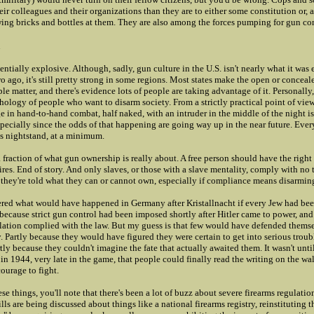
eir colleagues and their organizations than they are to either some constitution or, a
wing bricks and bottles at them. They are also among the forces pumping for gun con
tentially explosive. Although, sadly, gun culture in the U.S. isn't nearly what it was 
o ago, it's still pretty strong in some regions. Most states make the open or conceal
e matter, and there's evidence lots of people are taking advantage of it. Personally, 
ology of people who want to disarm society. From a strictly practical point of view,
 in hand-to-hand combat, half naked, with an intruder in the middle of the night i
pecially since the odds of that happening are going way up in the near future. Eve
is nightstand, at a minimum.
a fraction of what gun ownership is really about. A free person should have the right
res. End of story. And only slaves, or those with a slave mentality, comply with no
 they're told what they can or cannot own, especially if compliance means disarmin
ered what would have happened in Germany after Kristallnacht if every Jew had be
 because strict gun control had been imposed shortly after Hitler came to power, and 
lation complied with the law. But my guess is that few would have defended themse
Partly because they would have figured they were certain to get into serious troubl
rtly because they couldn't imagine the fate that actually awaited them. It wasn't unt
in 1944, very late in the game, that people could finally read the writing on the wa
urage to fight.
ese things, you'll note that there's been a lot of buzz about severe firearms regulati
lls are being discussed about things like a national firearms registry, reinstituting t