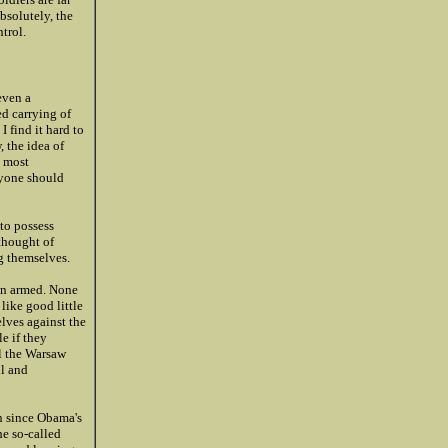
bsolutely, the
trol.
even a
ed carrying of
I find it hard to
 the idea of
s most
ryone should
 to possess
 thought of
g themselves.
en armed. None
like good little
lves against the
e if they
il the Warsaw
ll and
on since Obama's
he so-called