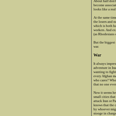
About half don'
become associat
looks like a real
At the same time
the losers and n
which is both ha
workers. And ex
(as Rhodesians c
But the biggest 
war.
War
It always impre
adventure in Ir
wanting to figh
every Afghan ma
who cares? Who 
that no one eve
Now it seems he'
small cities tha
attack Iran or P
knows that the 
by whoever might
stooge in charge