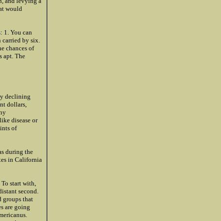
n, and levying a
hat would
s: 1. You can
 carried by six.
the chances of
s apt. The
ly declining
nt dollars,
any
like disease or
ints of
as during the
xes in California
 To start with,
distant second.
d groups that
es are going
americanus.