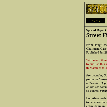
Special Report
Street 
From Doug Cas
Chairman, Case
Published Jul 2
With many thank
to publish this s
in March of this
For decades, Do
financial best-s
a "Greater Depre
on the economic 
so-correct musi
Longtime reader
to be worse tha
entire genre in 