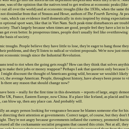
e, was of the opinion that the natives tend to get restless at economic peaks (like 
e out all over the world) and at economic troughs (like the 1930s, when the same t
 not dissimilar from that of Strauss and Howe, authors of
The Fourth Turning
. At pe
ir oats, which can evidence itself domestically in riots inspired by rising expectatio
in optional sport wars, like that in Viet Nam. Such peak-time disturbances are troub
society. That's largely because when times are good, people feel they have a lot to l
an get even better. In prosperous times, people don't usually feel like overthrowin
the basis of society.
ic troughs. People believe they have little to lose, they're eager to hang those the
their problems, and they'll listen to radical or violent proposals. We're now just ente
rst economic trough since the Industrial Revolution.
ns tend to riot when the going gets rough? How can they think that solves anyth
ng to make their jobs or money reappear? Perhaps I ask that question only because I 
d I might discount the thought of Americans going wild, because we wouldn't likely
spect, the average American. People, throughout history, have always been prone to 
. Is there any reason that should change now?
have been -- really for the first time in this downturn -- reports of large, angry demon
 The UK, France, Eastern Europe, now China. If a place like Iceland, as placid and
, can blow up, then any place can. And probably will.
cally an angry person looking for vengeance because he blames someone else for his 
be directing their attention at governments. Correct target, of course, but they don't
right. They're not angry because governments inflated the currency, promoted fracti
tured all the cockamamie socialist programs that caused this crisis. Not at all; they 
ngry only because their governments haven't adequately protected them from the co