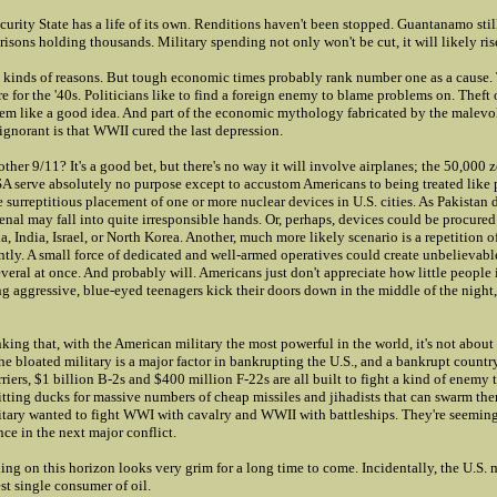
urity State has a life of its own. Renditions haven't been stopped. Guantanamo still
risons holding thousands. Military spending not only won't be cut, it will likely ris
all kinds of reasons. But tough economic times probably rank number one as a cause
re for the '40s. Politicians like to find a foreign enemy to blame problems on. Theft 
eem like a good idea. And part of the economic mythology fabricated by the malevo
ignorant is that WWII cured the last depression.
other 9/11? It's a good bet, but there's no way it will involve airplanes; the 50,000
 serve absolutely no purpose except to accustom Americans to being treated like 
he surreptitious placement of one or more nuclear devices in U.S. cities. As Pakistan d
senal may fall into quite irresponsible hands. Or, perhaps, devices could be procure
, India, Israel, or North Korea. Another, much more likely scenario is a repetition
tly. A small force of dedicated and well-armed operatives could create unbelievabl
several at once. And probably will. Americans just don't appreciate how little people 
ng aggressive, blue-eyed teenagers kick their doors down in the middle of the nigh
ing that, with the American military the most powerful in the world, it's not about t
he bloated military is a major factor in bankrupting the U.S., and a bankrupt country
arriers, $1 billion B-2s and $400 million F-22s are all built to fight a kind of enemy 
sitting ducks for massive numbers of cheap missiles and jihadists that can swarm th
itary wanted to fight WWI with cavalry and WWII with battleships. They're seemin
ce in the next major conflict.
hing on this horizon looks very grim for a long time to come. Incidentally, the U.S. mi
est single consumer of oil.