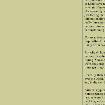
of Long Wave fam
when riots brok
His reasoning is
just feeling the
internationally 
really threaten 
believe things c
or transforming 
Not so at econom
responsible for 
likely be the wo
But why do huma
believe it's goi
rioting. You an
we're not, I su
times get tough
Recently, there 
over the world.
any in the world
A rioter is typi
rioters seem to 
rationale quite 
banking, and nur
that. They're a