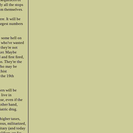
y all the stops
om themselves.
re. It will be
argest numbers
e some hell on
s who've wasted
they're not
ker. Maybe
and first fired,
os. They're the
 who may be
chist
 the 19th
ers will be
 live in
se, even if the
 other hand,
atric drug.
higher taxes,
ous, militarized,
litary (and today
ldiers are far