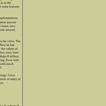
as in the
st some features
unpleasantness
lmost anyone
nt loans; now
 time around;
in the cities. The
. Now he has
t the values of
 they once were.
rhaps 8 trillion
cing. Even with
y with much
l.
logy. I love
ssion or many of
ays.
lai Kondratieff,