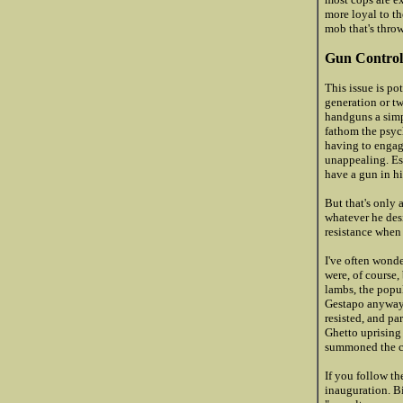
more loyal to th
mob that's thro
Gun Control
This issue is po
generation or tw
handguns a simpl
fathom the psych
having to engage
unappealing. Es
have a gun in h
But that's only 
whatever he desi
resistance when
I've often wond
were, of course,
lambs, the popu
Gestapo anyway. 
resisted, and pa
Ghetto uprising 
summoned the co
If you follow th
inauguration. Bi