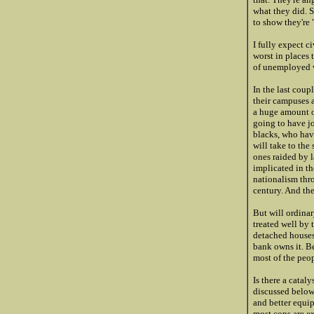
what they did. 
to show they're
I fully expect c
worst in places
of unemployed w
In the last coup
their campuses 
a huge amount o
going to have j
blacks, who have
will take to the
ones raided by l
implicated in th
nationalism thr
century. And th
But will ordinar
treated well by 
detached houses 
bank owns it. Be
most of the peo
Is there a catal
discussed below.
and better equip
most cops are ex