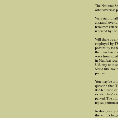
The National Sec
other overseas p
Wars start for 
a natural overtu
resources can s
repeated by the 
Will there be an
employed by TSA
possibility is t
their nuclear ar
ways from Russia
in Mumbai recen
U.S. city or in 
world like havi
pranks.
You may be think
question that. T
Its $6 billion c
exists. They're 
parked. The mil
repeat performan
In short, everyt
the world's larg