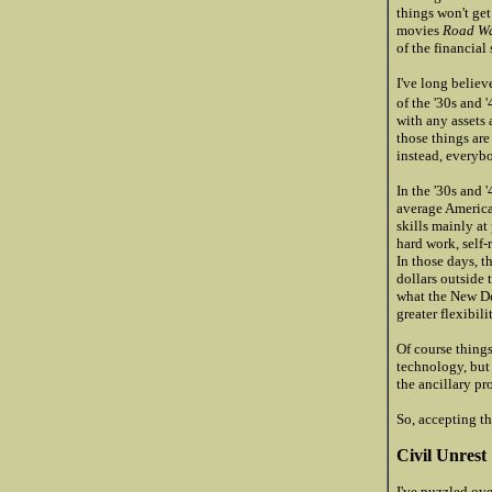
things won't get
movies
Road Wa
of the financial
I've long belie
of the '30s and 
with any assets 
those things are
instead, everybo
In the '30s and '
average American
skills mainly at
hard work, self-
In those days, t
dollars outside 
what the New De
greater flexibil
Of course things
technology, but
the ancillary pr
So, accepting th
Civil Unrest
I've puzzled ove