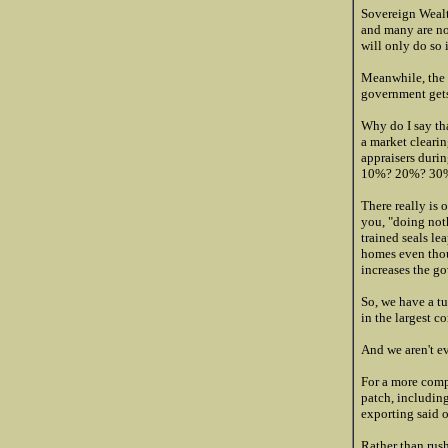
Sovereign Wealt
and many are now
will only do so 
Meanwhile, the h
government gets
Why do I say tha
a market clearin
appraisers durin
10%? 20%? 30
There really is o
you, "doing noth
trained seals le
homes even thou
increases the gov
So, we have a t
in the largest c
And we aren't e
For a more comp
patch, including
exporting said o
Rather than rus