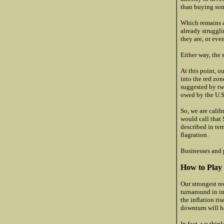
than buying som
Which remains as
already struggli
they are, or eve
Either way, the 
At this point, o
into the red zone
suggested by two
owed by the U.S
So, we are cali
would call that 
described in ter
flagration.
Businesses and p
How to Play 
Our strongest re
turnaround in in
the inflation ri
downturn will h
In fact, we thin