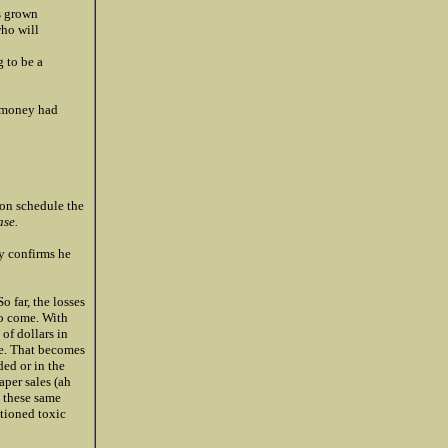
s grown
who will
 to be a
e money had
 on schedule the
ase.
y confirms he
o far, the losses
to come. With
of dollars in
pe. That becomes
ed or in the
aper sales (ah
n these same
ntioned toxic