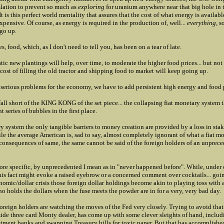
lation to prevent so much as
exploring
for uranium anywhere near that big hole in 
 is this perfect world mentality that assures that the cost of what energy is availabl
expensive. Of course, as energy is required in the production of, well...
everything,
so
 go up.
, food, which, as I don't need to tell you, has been on a tear of late.
tic new plantings will help, over time, to moderate the higher food prices... but not
ost of filling the old tractor and shipping food to market will keep going up.
of serious problems for the economy, we have to add persistent high energy and food 
all short of the KING KONG of the set piece... the collapsing fiat monetary system 
t series of bubbles in the first place.
ry system the only tangible barriers to money creation are provided by a loss in sta
le the average American is, sad to say, almost completely ignorant of what a fiat m
e consequences of same, the same cannot be said of the foreign holders of an unprec
ore specific, by unprecedented I mean as in "never happened before". While, under 
his fact might evoke a raised eyebrow or a concerned comment over cocktails... goin
nomic/dollar crisis those foreign dollar holdings become akin to playing toss with a 
 holds the dollars when the fuse meets the powder are in for a very, very bad day.
 foreign holders are watching the moves of the Fed very closely. Trying to avoid that
side three card Monty dealer, has come up with some clever sleights of hand, inclu
stment banks and swapping Treasury bills for toxic paper. But that has accomplished