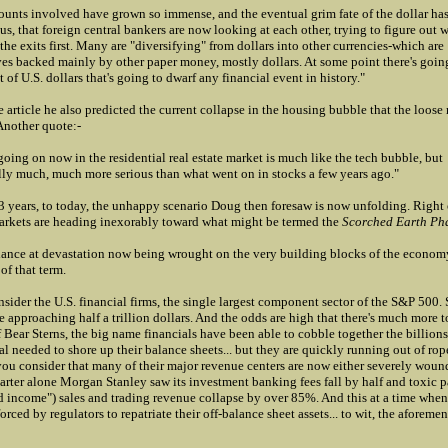
unts involved have grown so immense, and the eventual grim fate of the dollar ha
us, that foreign central bankers are now looking at each other, trying to figure out 
 the exits first. Many are "diversifying" from dollars into other currencies-which are
es backed mainly by other paper money, mostly dollars. At some point there's going
 of U.S. dollars that's going to dwarf any financial event in history."
 article he also predicted the current collapse in the housing bubble that the loos
Another quote:-
going on now in the residential real estate market is much like the tech bubble, but
lly much, much more serious than what went on in stocks a few years ago."
 years, to today, the unhappy scenario Doug then foresaw is now unfolding. Right
kets are heading inexorably toward what might be termed the
Scorched Earth Ph
lance at devastation now being wrought on the very building blocks of the econom
of that term.
nsider the U.S. financial firms, the single largest component sector of the S&P 500. S
re approaching half a trillion dollars. And the odds are high that there's much more 
 Bear Sterns, the big name financials have been able to cobble together the billions 
al needed to shore up their balance sheets... but they are quickly running out of ro
ou consider that many of their major revenue centers are now either severely wound
rter alone Morgan Stanley saw its investment banking fees fall by half and toxic p
ed income") sales and trading revenue collapse by over 85%. And this at a time whe
forced by regulators to repatriate their off-balance sheet assets... to wit, the aforeme