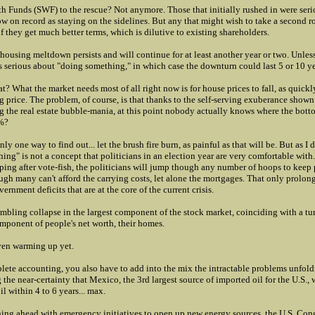
h Funds (SWF) to the rescue? Not anymore. Those that initially rushed in were ser
 on record as staying on the sidelines. But any that might wish to take a second rol
if they get much better terms, which is dilutive to existing shareholders.
ousing meltdown persists and will continue for at least another year or two. Unless,
 serious about "doing something," in which case the downturn could last 5 or 10 ye
t? What the market needs most of all right now is for house prices to fall, as quickly
g price. The problem, of course, is that thanks to the self-serving exuberance sho
g the real estate bubble-mania, at this point nobody actually knows where the bott
%?
nly one way to find out... let the brush fire burn, as painful as that will be. But as I d
ing" is not a concept that politicians in an election year are very comfortable with.
aping after vote-fish, the politicians will jump though any number of hoops to keep 
gh many can't afford the carrying costs, let alone the mortgages. That only prolon
ernment deficits that are at the core of the current crisis.
umbling collapse in the largest component of the stock market, coinciding with a t
omponent of people's net worth, their homes.
ven warming up yet.
lete accounting, you also have to add into the mix the intractable problems unfold
 the near-certainty that Mexico, the 3rd largest source of imported oil for the U.S., 
il within 4 to 6 years... max.
hing ahead with emergency initiatives to open up new energy sources, the U.S. Cong