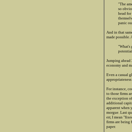
"The amo
so obvio
head for
themselv
panic out
And in that same
made possible. 
"What's 
potentia
Jumping ahead 3
economy and mar
Even a casual g
appropriateness 
For instance, co
to those firms a
the exception of
additional capit
apparent when y
morgue. Last qua
err, I mean "fix
firms are being 
paper.