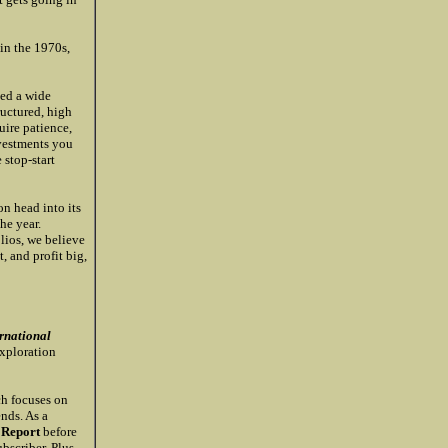
 in the 1970s,
ded a wide
ructured, high
uire patience,
nvestments you
 stop-start
on head into its
he year.
olios, we believe
t, and profit big,
rnational
xploration
ch focuses on
nds. As a
 Report
before
bscriber. Plus,