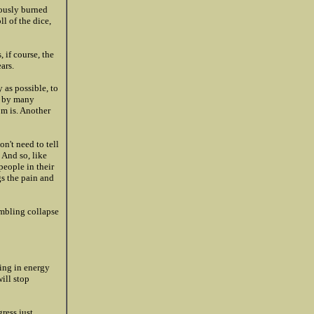
iously burned
l of the dice,
 if course, the
ars.
 as possible, to
wn by many
om is. Another
on't need to tell
 And so, like
people in their
gs the pain and
umbling collapse
ing in energy
will stop
ress just