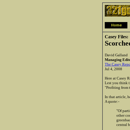
Casey Files:
Scorche
David Galland
Managing Edit
The Casey Repo
Jul 4, 2008
Here at Casey R
Lest you think t
"Profiting from 
In that article,
A quote:-
"Of part
other co
greenbac
central 