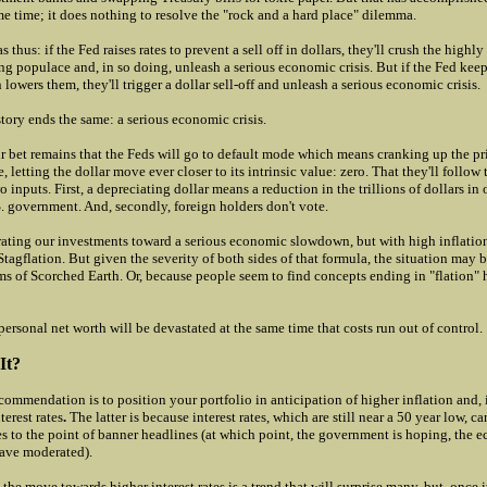
e time; it does nothing to resolve the "rock and a hard place" dilemma.
 thus: if the Fed raises rates to prevent a sell off in dollars, they'll crush the highl
ng populace and, in so doing, unleash a serious economic crisis. But if the Fed keep
n lowers them, they'll trigger a dollar sell-off and unleash a serious economic crisis.
story ends the same: a serious economic crisis.
ur bet remains that the Feds will go to default mode which means cranking up the pr
, letting the dollar move ever closer to its intrinsic value: zero. That they'll follow t
 inputs. First, a depreciating dollar means a reduction in the trillions of dollars i
. government. And, secondly, foreign holders don't vote.
brating our investments toward a serious economic slowdown, but with high inflati
Stagflation. But given the severity of both sides of that formula, the situation may b
ms of Scorched Earth. Or, because people seem to find concepts ending in "flation" 
ersonal net worth will be devastated at the same time that costs run out of control.
It?
commendation is to position your portfolio in anticipation of higher inflation and, 
terest rates
.
The latter is because interest rates, which are still near a 50 year low, c
ses to the point of banner headlines (at which point, the government is hoping, the
ave moderated).
k the move towards higher interest rates is a trend that will surprise many, but, once i