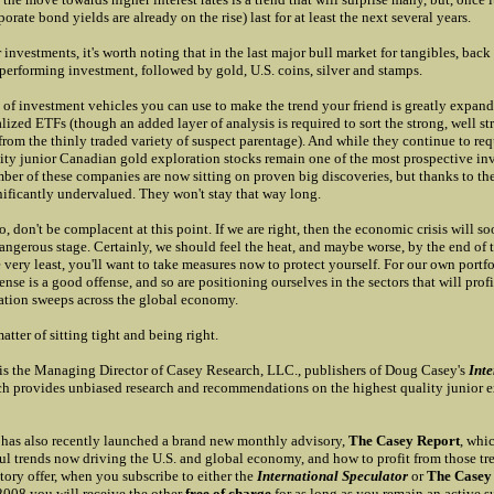
orate bond yields are already on the rise) last for at least the next several years.
r investments, it's worth noting that in the last major bull market for tangibles, back
 performing investment, followed by gold, U.S. coins, silver and stamps.
 of investment vehicles you can use to make the trend your friend is greatly expan
alized ETFs (though an added layer of analysis is required to sort the strong, well st
rom the thinly traded variety of suspect parentage). And while they continue to req
lity junior Canadian gold exploration stocks remain one of the most prospective i
er of these companies are now sitting on proven big discoveries, but thanks to the
nificantly undervalued. They won't stay that way long.
 don't be complacent at this point. If we are right, then the economic crisis will so
ngerous stage. Certainly, we should feel the heat, and maybe worse, by the end of t
e very least, you'll want to take measures now to protect yourself. For our own portf
ense is a good offense, and so are positioning ourselves in the sectors that will profi
ration sweeps across the global economy.
matter of sitting tight and being right.
is the Managing Director of Casey Research, LLC., publishers of Doug Casey's
Inte
h provides unbiased research and recommendations on the highest quality junior e
has also recently launched a brand new monthly advisory,
The Casey Report
, whi
ul trends now driving the U.S. and global economy, and how to profit from those tre
tory offer, when you subscribe to either the
International Speculator
or
The Casey
2008 you will receive the other
free of charge
for as long as you remain an active su