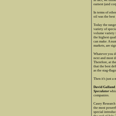
earnest (and corp
In terms of othe
oil was the best
Today the range
variety of speci
volume variety f
the highest qua
can make. A numb
markets, are sig
Whatever you do,
next and most da
Therefore, at th
that the best def
as the stag-flag
Then it's just a 
David Galland
Speculator
whic
companies.
Casey Research 
the most powerf
special introduc
the end of July 