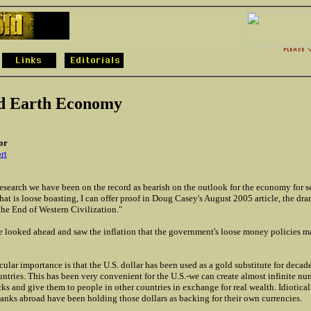
d Earth Economy
or
rt
esearch we have been on the record as bearish on the outlook for the economy for 
hat is loose boasting, I can offer proof in Doug Casey's August 2005 article, the dra
the End of Western Civilization."
 he looked ahead and saw the inflation that the government's loose money policies m
icular importance is that the U.S. dollar has been used as a gold substitute for decad
untries. This has been very convenient for the U.S.-we can create almost infinite nu
ks and give them to people in other countries in exchange for real wealth. Idiotical
banks abroad have been holding those dollars as backing for their own currencies.