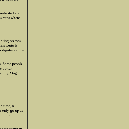
y indebted and
s rates where
inting presses
his route is
n obligations now
on. Some people
e better
handy, Stag-
in time, a
an only go up as
 economic
t gets going in