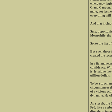
emergency legis
Grand Canyon. It
more, not less, 
everything will
And that includes
Sure, opportunis
Meanwhile, the c
So, to the list 
But even those f
created the recen
In a fiat moneta
confidence. Whi
is, let alone th
trillion dollars.
To be a touch m
circumstances t
of a vicious eco
dynamite. He who
As a result, the
Fed, like a curb
directly to inve