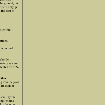
the ground, the
e, will only get
 the cost of
 overnight.
prices.
that helped
keholder
onetary system
edented $6 to $7
other
g into the jaws
lit stick of
 scrutiny the
ding lending
 little more