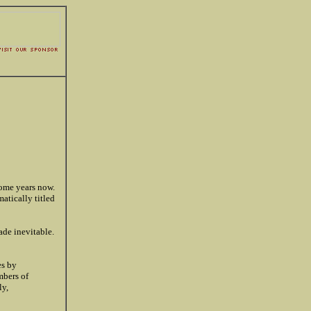
some years now.
matically titled
ade inevitable.
es by
mbers of
ly,