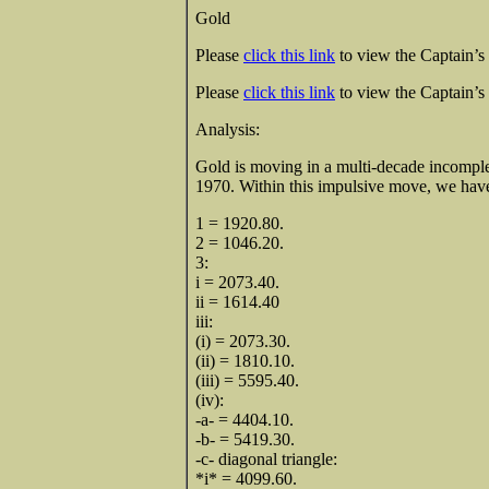
Gold
Please
click this link
to view the Captain’s 
Please
click this link
to view the Captain’s 
Analysi
Gold is moving in a multi-decade incomple
1970. Within this impulsive move, we have
1 = 1920.80.
2 = 1046.20.
3:
i = 2073.40.
ii = 1614.40
iii:
(i) = 2073.30.
(ii) = 1810.10.
(iii) = 5595.40.
(iv):
-a- = 4404.10.
-b- = 5419.30.
-c- diagonal triangle:
*i* = 4099.60.