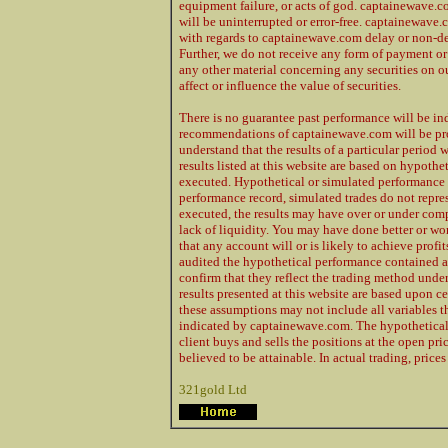
equipment failure, or acts of god. captainewave.co
will be uninterrupted or error-free. captainewave.c
with regards to captainewave.com delay or non-del
Further, we do not receive any form of payment or
any other material concerning any securities on ou
affect or influence the value of securities.
There is no guarantee past performance will be ind
recommendations of captainewave.com will be profi
understand that the results of a particular period w
results listed at this website are based on hypothe
executed. Hypothetical or simulated performance r
performance record, simulated trades do not repres
executed, the results may have over or under compe
lack of liquidity. You may have done better or wor
that any account will or is likely to achieve profi
audited the hypothetical performance contained a
confirm that they reflect the trading method under
results presented at this website are based upon c
these assumptions may not include all variables tha
indicated by captainewave.com. The hypothetical r
client buys and sells the positions at the open pr
believed to be attainable. In actual trading, pric
321gold Ltd