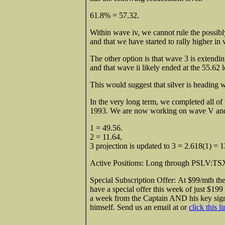
61.8% = 57.32.
Within wave iv, we cannot rule the possibl
and that we have started to rally higher in
The other option is that wave 3 is extendi
and that wave ii likely ended at the 55.62 
This would suggest that silver is heading 
In the very long term, we completed all of 
1993. We are now working on wave V and
1 = 49.56.
2 = 11.64,
3 projection is updated to 3 = 2.618(1) = 
Active Positions: Long through PSLV:TSX 
Special Subscription Offer: At $99/mth th
have a special offer this week of just $199
a week from the Captain AND his key sign
himself. Send us an email at or
click this l