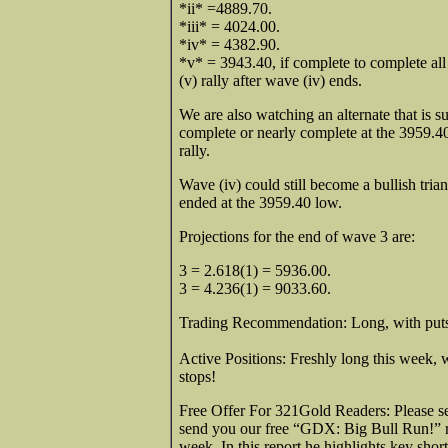
*ii* =4889.70.
*iii* = 4024.00.
*iv* = 4382.90.
*v* = 3943.40, if complete to complete all
(v) rally after wave (iv) ends.
We are also watching an alternate that is su
complete or nearly complete at the 3959.40
rally.
Wave (iv) could still become a bullish triang
ended at the 3959.40 low.
Projections for the end of wave 3 are:
3 = 2.618(1) = 5936.00.
3 = 4.236(1) = 9033.60.
Trading Recommendation: Long, with put
Active Positions: Freshly long this week, w
sto
Free Offer For 321Gold Readers: Please 
send you our free “GDX: Big Bull Run!” re
week. In this report he highlights key sh