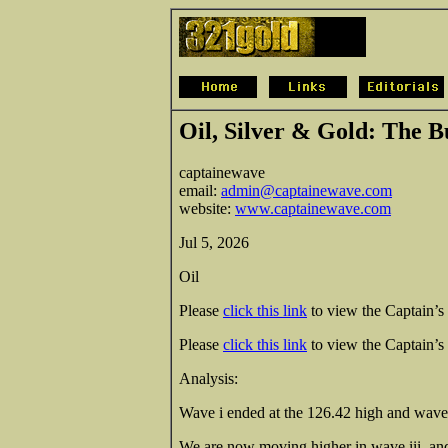
Oil, Silver & Gold: The B
c
aptainewave
email:
admin@captainewave.com
website:
www.captainewave.com
Jul 5, 2026
Oil
Please
click this link
to view the Captain’s 
Please
click this link
to view the Captain’s d
Analysis:
Wave i ended at the 126.42 high and wave i
We are now moving higher in wave iii, and