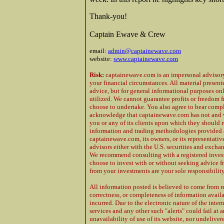
Thank-you!
Captain Ewave & Crew
email:
admin@captainewave.com
website:
www.captainewave.com
Risk:
captainewave.com is an impersonal advisory 
your financial circumstances. All material presen
advice, but for general informational purposes on
utilized. We cannot guarantee profits or freedom f
choose to undertake. You also agree to bear compl
acknowledge that captainewave.com has not and w
you or any of its clients upon which they should 
information and trading methodologies provided at
captainewave.com, its owners, or its representative
advisors either with the U.S. securities and excha
We recommend consulting with a registered investm
choose to invest with or without seeking advice f
from your investments are your sole responsibility
All information posted is believed to come from r
correctness, or completeness of information availab
incurred. Due to the electronic nature of the inte
services and any other such "alerts" could fail at
unavailability of use of its website, nor undeliver