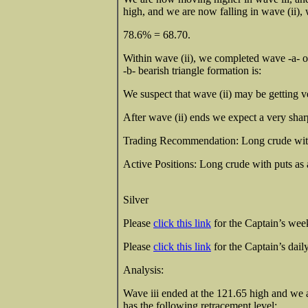
high, and we are now falling in wave (ii), 
78.6% = 68.70.
Within wave (ii), we completed wave -a- of 
-b- bearish triangle formation is:
We suspect that wave (ii) may be getting v
After wave (ii) ends we expect a very sharp
Trading Recommendation: Long crude wit
Active Positions: Long crude with puts 
Silver
Please
click this link
for the Captain’s weekl
Please
click this link
for the Captain’s daily
Analysis:
Wave iii ended at the 121.65 high and we a
has the following retracement level: