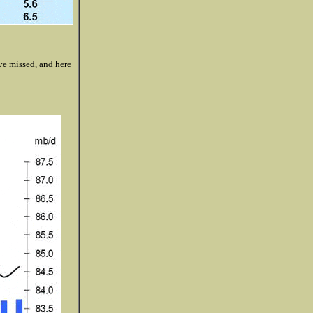
e missed, and here