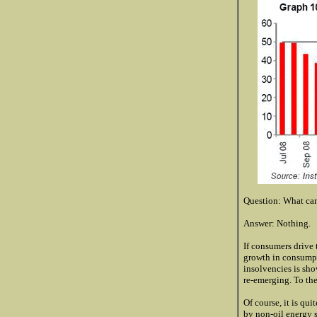
Question: What can
Answer: Nothing.
If consumers drive 
growth in consumpti
insolvencies is sho
re-emerging. To the
Of course, it is qu
by non-oil energy s