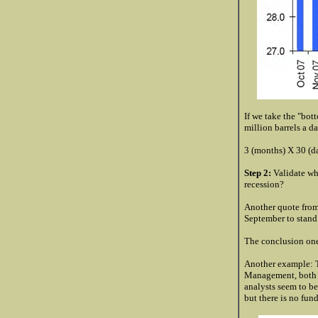
If we take the "bot
million barrels a d
3 (months) X 30 (da
Step 2:
Validate wha
recession?
Another quote from
September to stand
The conclusion one
Another example: Th
Management, both 
analysts seem to be 
but there is no fun