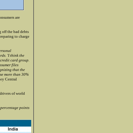
consumers are
 off the bad debts
preparing to charge
ersonal
ds. 'I think the
 credit card group.
nsumer files
gnizing that the
rise more than 30%
ey Central
drivers of world
percentage points