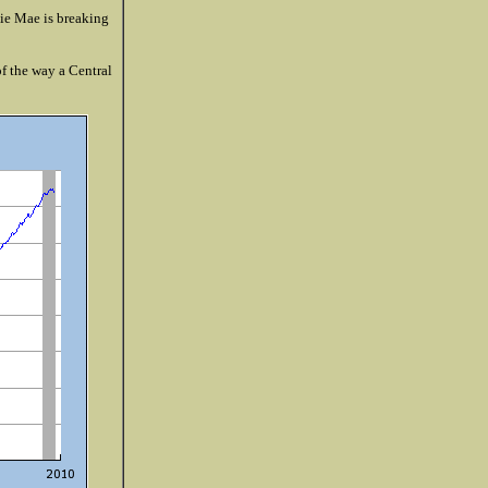
nie Mae is breaking
f the way a Central