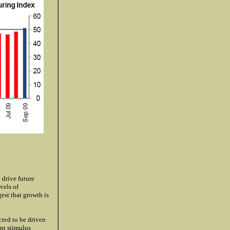
 drive future
vels of
est that growth is
cted to be driven
ent stimulus