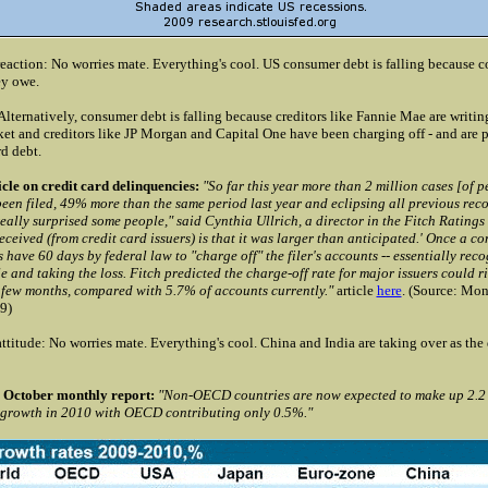
eaction: No worries mate. Everything's cool. US consumer debt is falling because 
ey owe.
ternatively, consumer debt is falling because creditors like Fannie Mae are writing
et and creditors like JP Morgan and Capital One have been charging off - and are 
rd debt.
cle on credit card delinquencies:
"So far this year more than 2 million cases [of p
en filed, 49% more than the same period last year and eclipsing all previous recor
ally surprised some people," said Cynthia Ullrich, a director in the Fitch Ratings
ceived (from credit card issuers) is that it was larger than anticipated.' Once a co
 have 60 days by federal law to "charge off" the filer's accounts -- essentially reco
le and taking the loss. Fitch predicted the charge-off rate for major issuers could 
t few months, compared with 5.7% of accounts currently."
article
here
.
(Source: Mon
9)
ttitude: No worries mate. Everything's cool. China and India are taking over as the 
October monthly report:
"Non-OECD countries are now expected to make up 2.2 
 growth in 2010 with OECD contributing only 0.5%."