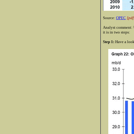
Source:
OPEC
[pdf
Analyst comment: U
it is in two steps:
Step 1:
Have a look 