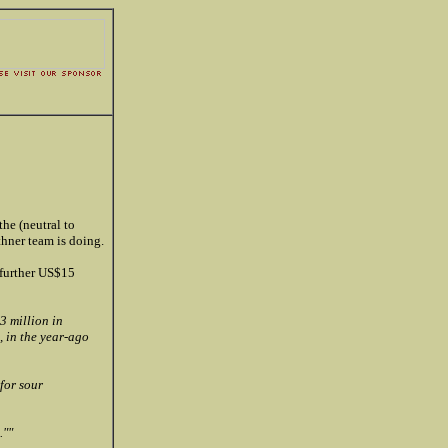
the (neutral to
hner team is doing.
 further US$15
3 million in
, in the year-ago
for sour
.""