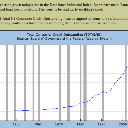
eaction given today's rise in the Dow Jones Industrial Index: No worries mate. Fan
nal loan loss provisions. The worst is behind us. Everything's cool.
of Total US Consumer Credit Outstanding - can be argued by some to be a function o
nomy works. In a fiat currency economy, debt is supposed to rise over time.