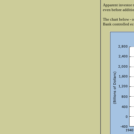
Apparent investor r
even before additio
The chart below - 
Bank controlled eco