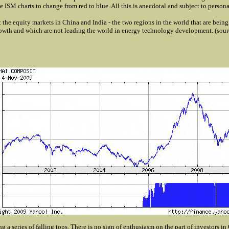
 ISM charts to change from red to blue. All this is anecdotal and subject to personal
 at the equity markets in China and India - the two regions in the world that are bein
wth and which are not leading the world in energy technology development. (sou
g a series of falling tops. There is no sign of enthusiasm on the part of investors in