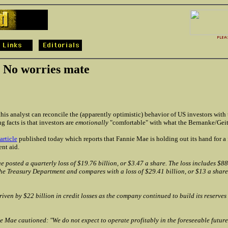
 No worries mate
his analyst can reconcile the (apparently optimistic) behavior of US investors with 
g facts is that investors are
emotionally
"comfortable" with what the Bernanke/Geit
article
published today which reports that Fannie Mae is holding out its hand for a
nt aid.
 posted a quarterly loss of $19.76 billion, or $3.47 a share. The loss includes $88
he Treasury Department and compares with a loss of $29.41 billion, or $13 a share
riven by $22 billion in credit losses as the company continued to build its reserves 
 Mae cautioned: "We do not expect to operate profitably in the foreseeable future