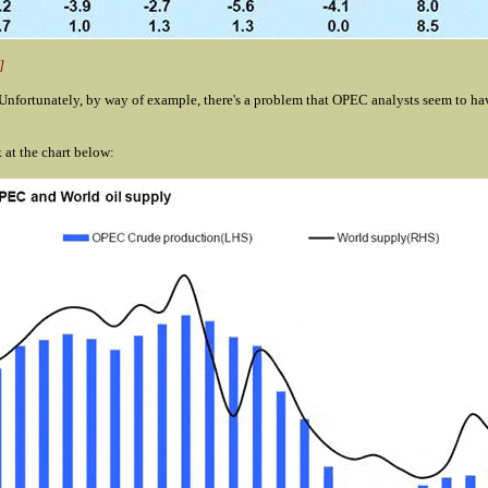
]
nfortunately, by way of example, there's a problem that OPEC analysts
seem to hav
at the chart below: