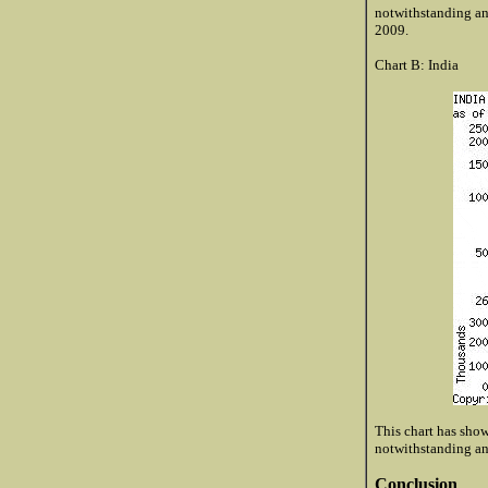
notwithstanding an
2009.
Chart B: India
This chart has shown
notwithstanding an
Conclusion