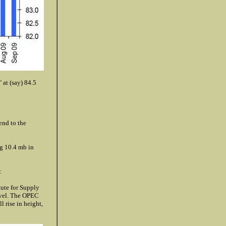
 at (say) 84.5
end to the
g 10.4 mb in
.
tute for Supply
evel. The OPEC
l rise in height,