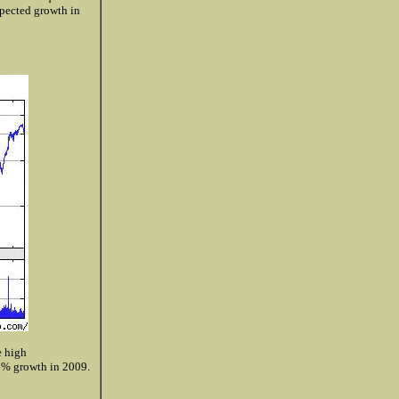
pected growth in
e high
6% growth in 2009.