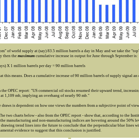
tom" of world supply at (say) 83.5 million barrels a day in May and we take the "top"
ay then the
maximum
cumulative increase in output for June through September is:
ys) X 1 million barrels per day = 90 million barrels
t this means. Does a cumulative increase of 90 million barrels of supply signal an 
 the OPEC report: "US commercial oil stocks resumed their upward trend, increasin
 at 1,109 mb, implying an overhang of nearly 90 mb."
 draws is dependent on how one views the numbers from a subjective point of view
e two charts below - also from the OPEC report - show that, according to the Insti
the manufacturing and non-manufacturing indices are hovering around the 50% l
drawing trend lines into the future to conclude that the perpendicular blue lines wil
damental evidence to suggest that this conclusion is justified.