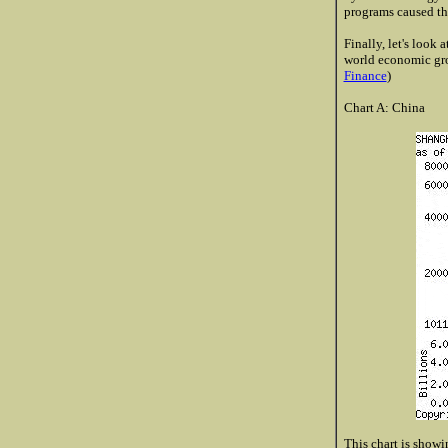
programs caused the
Finally, let's look
world economic gro
Finance
)
Chart A: China
This chart is showin