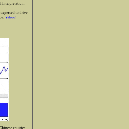
 interpretation.
g expected to drive
rce:
Yahoo!
 Chinese equities