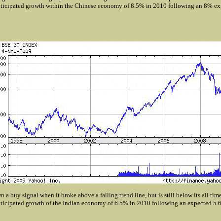
ticipated growth within the Chinese economy of 8.5% in 2010 following an 8% ex
 a buy signal when it broke above a falling trend line, but is still below its all tim
ticipated growth of the Indian economy of 6.5% in 2010 following an expected 5.