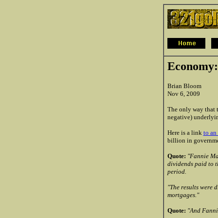
Economy:
Brian Bloom
Nov 6, 2009
The only way that t
negative) underlyin
Here is a link
to an 
billion in governme
Quote:
"Fannie Mae
dividends paid to t
period.
"The results were d
mortgages."
Quote:
"And Fannie