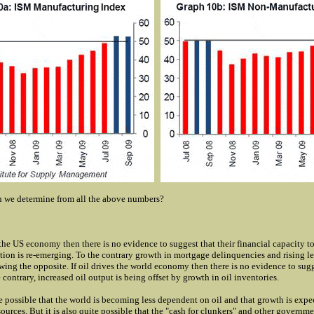
 we determine from all the above numbers?
the US economy then there is no evidence to suggest that their financial capacity to
on is re-emerging. To the contrary growth in mortgage delinquencies and rising le
wing the opposite. If oil drives the world economy then there is no evidence to sugg
 contrary, increased oil output is being offset by growth in oil inventories.
ite possible that the world is becoming less dependent on oil and that growth is expe
ources. But it is also quite possible that the "cash for clunkers" and other governm