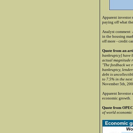
Apparent investor r
paying off what th
Analyst comment: Al
in the housing mark
off more - credit ca
Quote from an arti
bankruptcy] have be
actual magnitude re
"The feedback we re
bankruptcy, lenders
debt is uncollectib
to 7.5% in the nex
November 5th, 200
Apparent Investor a
economic growth.
Quote from OPEC 
of world economic