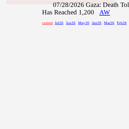
07/28/2026
Gaza: Death Toll
Has Reached 1,200
AW
current
Jul26
Jun26
May26
Apr26
Mar26
Feb26