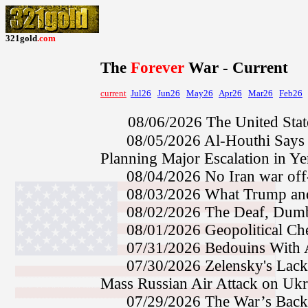
321gold
.com
The
Forever
War
- Current
current
Jul26
Jun26
May26
Apr26
Mar26
Feb26
08/06/2026
The United Stat
08/05/2026
Al-Houthi Says 
Planning Major Escalation in 
08/04/2026
No Iran war of
08/03/2026
What Trump an
08/02/2026
The Deaf, Dumb
08/01/2026
Geopolitical C
07/31/2026
Bedouins Wit
07/30/2026
Zelensky's Lac
Mass Russian Air Attack on Uk
07/29/2026
The War’s Bac