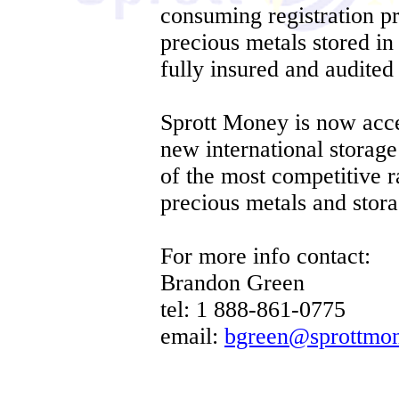
consuming registration p
precious metals stored in 
fully insured and audited 
Sprott Money is now accep
new international storag
of the most competitive ra
precious metals and stora
For more info contact:
Brandon Green
tel: 1 888-861-0775
email:
bgreen@sprottmo