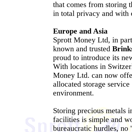
that comes from storing t
in total privacy and with 
Europe and Asia
Sprott Money Ltd, in part
known and trusted
Brink
proud to introduce its ne
With locations in Switzer
Money Ltd. can now offe
allocated storage service 
environment.
Storing precious metals 
facilities is simple and w
bureaucratic hurdles, no 