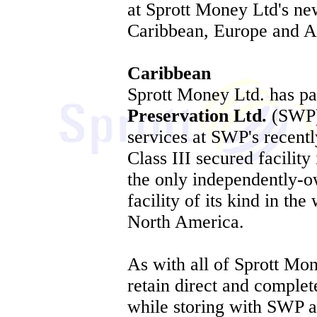
at Sprott Money Ltd's new
Caribbean, Europe and A
Caribbean
Sprott Money Ltd. has p
Preservation Ltd.
(SWP) 
services at SWP's recentl
Class III secured facility
the only independently-o
facility of its kind in th
North America.
As with all of Sprott Mone
retain direct and complet
while storing with SWP 