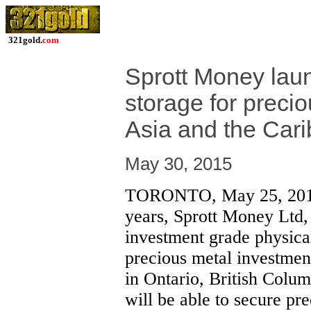
321gold.
com
Sprott Money laun
storage for preci
Asia and the Car
May 30, 2015
TORONTO, May 25, 2015
years, Sprott Money Ltd, 
investment grade physical
precious metal investments
in Ontario, British Colu
will be able to secure pr